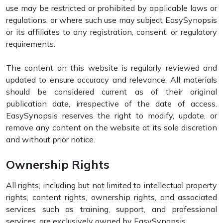
use may be restricted or prohibited by applicable laws or
regulations, or where such use may subject EasySynopsis
or its affiliates to any registration, consent, or regulatory
requirements.
The content on this website is regularly reviewed and
updated to ensure accuracy and relevance. All materials
should be considered current as of their original
publication date, irrespective of the date of access.
EasySynopsis reserves the right to modify, update, or
remove any content on the website at its sole discretion
and without prior notice.
Ownership Rights
All rights, including but not limited to intellectual property
rights, content rights, ownership rights, and associated
services such as training, support, and professional
services, are exclusively owned by EasySynopsis.