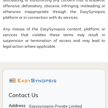
offensive, defamatory, obscene, infringing, misleading, or
otherwise inappropriate through the EasySynopsis
platform or in connection with its services.
Any misuse of the EasySynopsis content, platform, or
services that violates these terms may result in
suspension or termination of access and may lead to
legal action where applicable.
Contact Us
Address
:
Easysynopsis Private Limited,