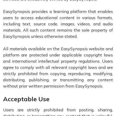
EasySynopsis provides a learning platform that enables
users to access educational content in various formats,
including text, source code, images, videos, and audio
materials. All such content remains the sole property of
EasySynopsis unless otherwise stated.
All materials available on the EasySynopsis website and
platform are protected under applicable copyright laws
and international intellectual property regulations. Users
agree to comply with all relevant copyright laws and are
strictly prohibited from copying, reproducing, modifying,
distributing, publishing, or transmitting any content
without prior written permission from EasySynopsis.
Acceptable Use
Users are strictly prohibited from posting, sharing,
distributing, or transmitting any content that is unlawful,