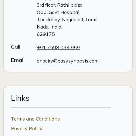
3rd floor, Rathi plaza,
Opp. Govt Hospital,
Thuckalay, Nagercoil, Tamil
Nadu, India.
629175
Call
:
+91 7598 093 959
Email
:
enquiry@easysynopsis.com
Links
Terms and Conditions
Privacy Policy