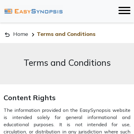
Home
Terms and Conditions
Terms and Conditions
Content Rights
The information provided on the EasySynopsis website
is intended solely for general informational and
educational purposes. It is not intended for use,
circulation, or distribution in any jurisdiction where such