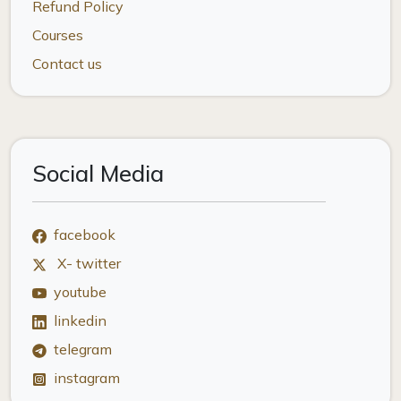
Refund Policy
Courses
Contact us
Social Media
facebook
X- twitter
youtube
linkedin
telegram
instagram